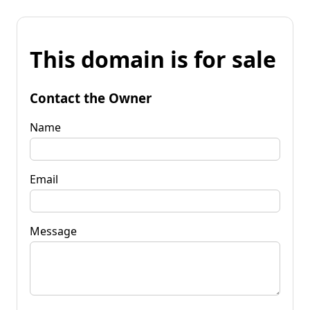
This domain is for sale
Contact the Owner
Name
Email
Message