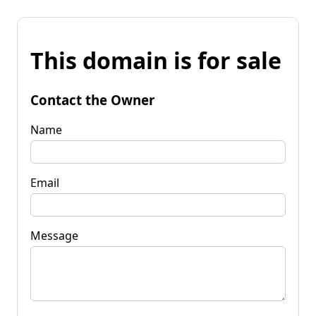
This domain is for sale
Contact the Owner
Name
Email
Message