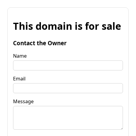
This domain is for sale
Contact the Owner
Name
Email
Message