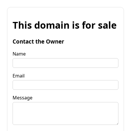
This domain is for sale
Contact the Owner
Name
Email
Message