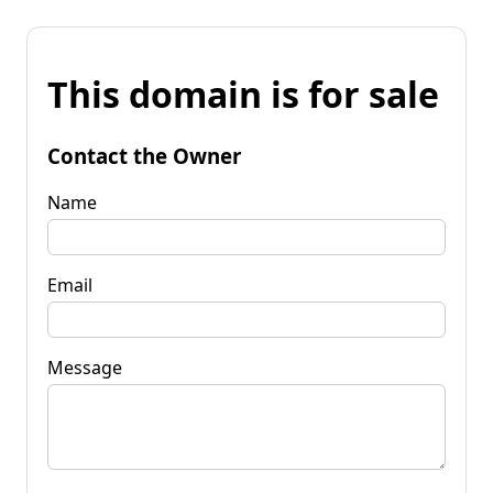
This domain is for sale
Contact the Owner
Name
Email
Message