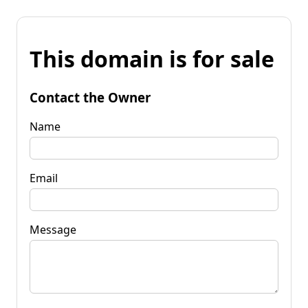
This domain is for sale
Contact the Owner
Name
Email
Message