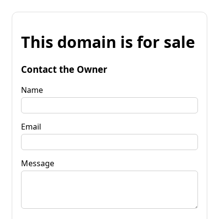
This domain is for sale
Contact the Owner
Name
Email
Message